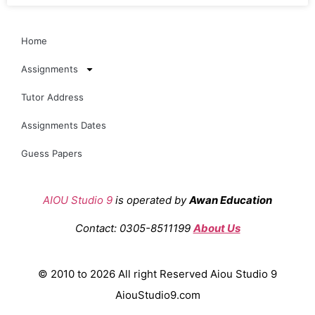
Home
Assignments
Tutor Address
Assignments Dates
Guess Papers
AIOU Studio 9
is operated by
Awan Education
Contact: 0305-8511199
About Us
© 2010 to 2026 All right Reserved Aiou Studio 9
AiouStudio9.com