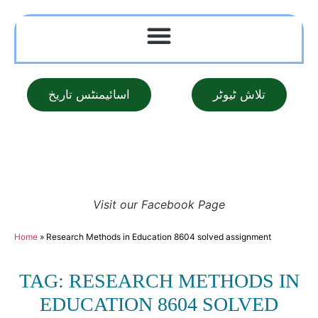
اسائیمنٹس تاریخ
تلاش ٹیوٹر
Visit our Facebook Page
Home
»
Research Methods in Education 8604 solved assignment
TAG: RESEARCH METHODS IN
EDUCATION 8604 SOLVED