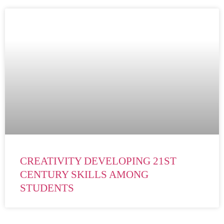
CREATIVITY DEVELOPING 21ST
CENTURY SKILLS AMONG
STUDENTS