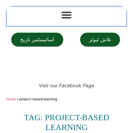
اسائیمنٹس تاریخ
تلاش ٹیوٹر
Visit our Facebook Page
Home
»
project-based learning
TAG: PROJECT-BASED
LEARNING