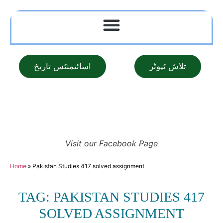
اسائیمنٹس تاریخ
تلاش ٹیوٹر
Visit our Facebook Page
Home
»
Pakistan Studies 417 solved assignment
TAG: PAKISTAN STUDIES 417
SOLVED ASSIGNMENT