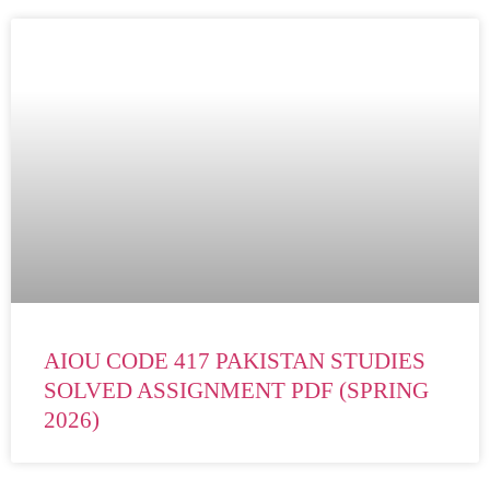
AIOU CODE 417 PAKISTAN STUDIES
SOLVED ASSIGNMENT PDF (SPRING
2026)