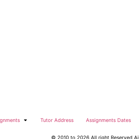
ignments
Tutor Address
Assignments Dates
© 2010 to 2026 All right Reserved A