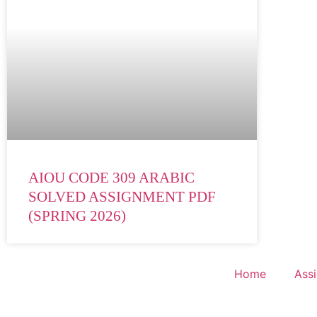
AIOU CODE 309 ARABIC
SOLVED ASSIGNMENT PDF
(SPRING 2026)
Home
Ass