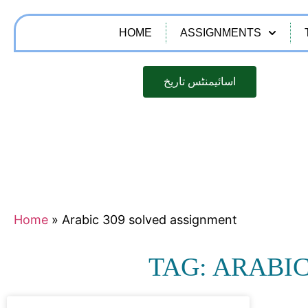
HOME
ASSIGNMENTS
اسائیمنٹس تاریخ
Home
»
Arabic 309 solved assignment
TAG: ARABI