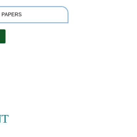
 PAPERS
NT