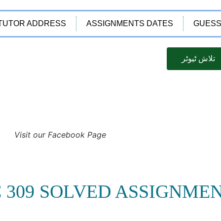
TUTOR ADDRESS
ASSIGNMENTS DATES
GUESS
تلاش ٹیوٹر
Visit our Facebook Page
C 309 SOLVED ASSIGNME