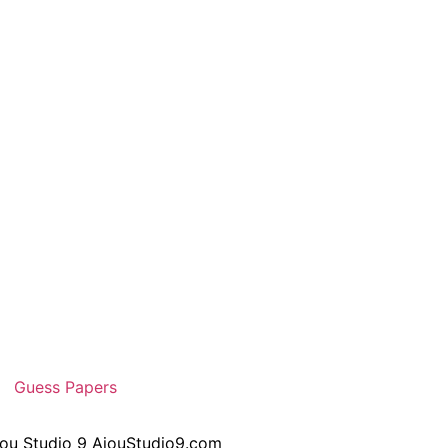
Guess Papers
iou Studio 9 AiouStudio9.com