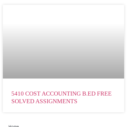
5410 COST ACCOUNTING B.ED FREE
SOLVED ASSIGNMENTS
Home