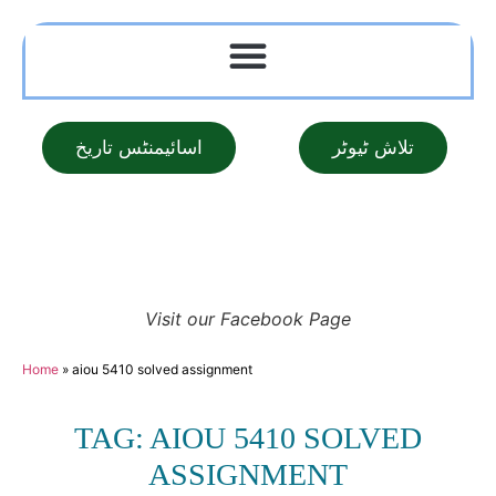
اسائیمنٹس تاریخ
تلاش ٹیوٹر
Visit our Facebook Page
Home
»
aiou 5410 solved assignment
TAG: AIOU 5410 SOLVED
ASSIGNMENT