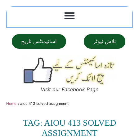
اسائیمنٹس تاریخ
تلاش ٹیوٹر
Visit our Facebook Page
Home
»
aiou 413 solved assignment
TAG: AIOU 413 SOLVED
ASSIGNMENT