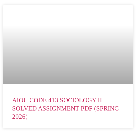
AIOU CODE 413 SOCIOLOGY II
SOLVED ASSIGNMENT PDF (SPRING
2026)