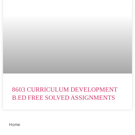
8603 CURRICULUM DEVELOPMENT
B.ED FREE SOLVED ASSIGNMENTS
Home