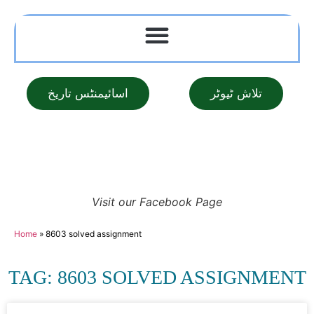
اسائیمنٹس تاریخ
تلاش ٹیوٹر
Visit our Facebook Page
Home
»
8603 solved assignment
TAG: 8603 SOLVED ASSIGNMENT