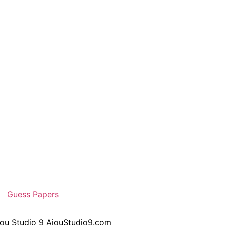
Guess Papers
iou Studio 9 AiouStudio9.com