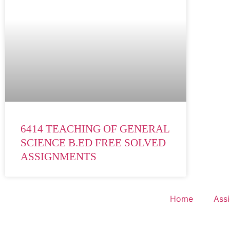
6414 TEACHING OF GENERAL
SCIENCE B.ED FREE SOLVED
ASSIGNMENTS
Home
Ass