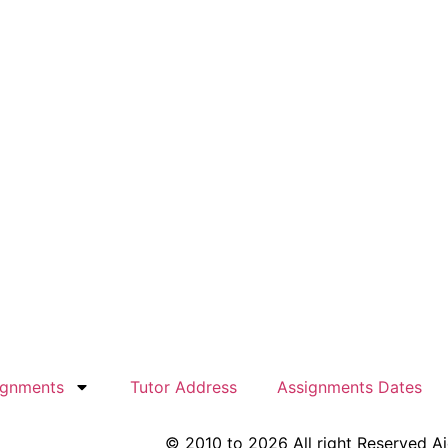
ignments
Tutor Address
Assignments Dates
© 2010 to 2026 All right Reserved A