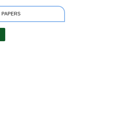
 PAPERS