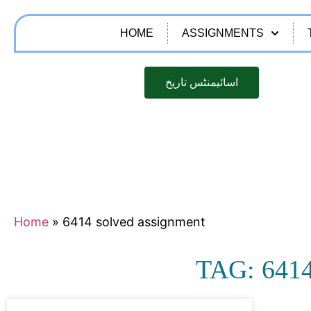
HOME
ASSIGNMENTS
اسائیمنٹس تاریخ
Home
»
6414 solved assignment
TAG: 64