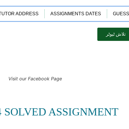
TUTOR ADDRESS
ASSIGNMENTS DATES
GUESS
تلاش ٹیوٹر
Visit our Facebook Page
14 SOLVED ASSIGNMENT