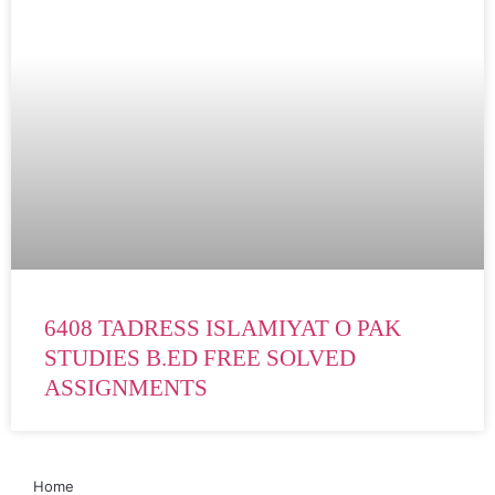
6408 TADRESS ISLAMIYAT O PAK
STUDIES B.ED FREE SOLVED
ASSIGNMENTS
Home