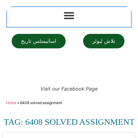
اسائیمنٹس تاریخ
تلاش ٹیوٹر
Visit our Facebook Page
Home
»
6408 solved assignment
TAG: 6408 SOLVED ASSIGNMENT