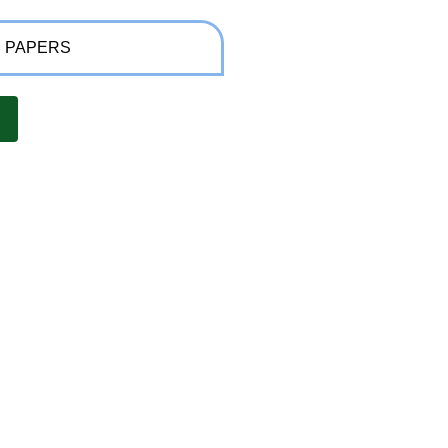
 PAPERS