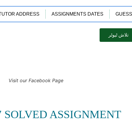
TUTOR ADDRESS
ASSIGNMENTS DATES
GUESS
تلاش ٹیوٹر
Visit our Facebook Page
87 SOLVED ASSIGNMENT