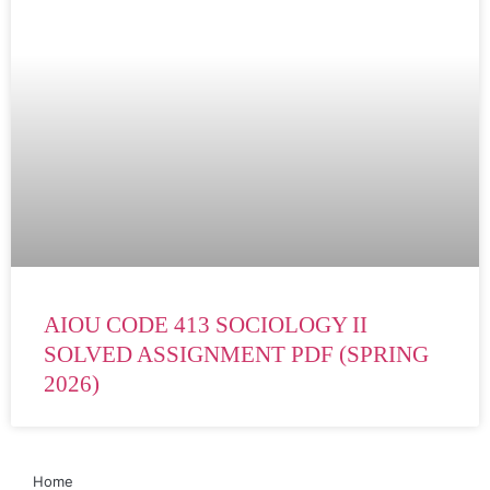
AIOU CODE 413 SOCIOLOGY II
SOLVED ASSIGNMENT PDF (SPRING
2026)
Home