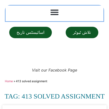
اسائیمنٹس تاریخ
تلاش ٹیوٹر
Visit our Facebook Page
Home
»
413 solved assignment
TAG: 413 SOLVED ASSIGNMENT