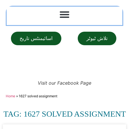
اسائیمنٹس تاریخ
تلاش ٹیوٹر
Visit our Facebook Page
Home
»
1627 solved assignment
TAG: 1627 SOLVED ASSIGNMENT