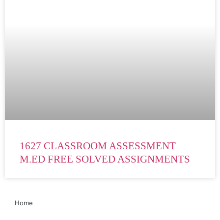
1627 CLASSROOM ASSESSMENT
M.ED FREE SOLVED ASSIGNMENTS
Home