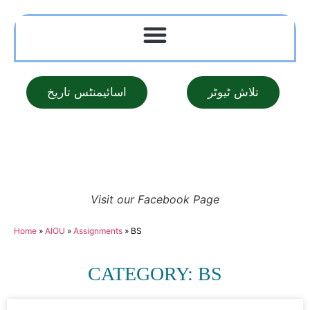
اسائیمنٹس تاریخ
تلاش ٹیوٹر
Visit our Facebook Page
Home
»
AIOU
»
Assignments
»
BS
CATEGORY: BS