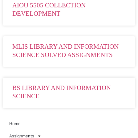
AIOU 5505 COLLECTION
DEVELOPMENT
MLIS LIBRARY AND INFORMATION
SCIENCE SOLVED ASSIGNMENTS
BS LIBRARY AND INFORMATION
SCIENCE
Home
Assignments