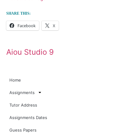
SHARE THIS:
Facebook
X
Aiou Studio 9
Home
Assignments
Tutor Address
Assignments Dates
Guess Papers