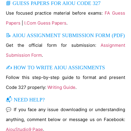
📘 GUESS PAPERS FOR AIOU CODE 327
Use focused practice material before exams:
FA Guess
Papers
|
I.Com Guess Papers
.
📝 AIOU ASSIGNMENT SUBMISSION FORM (PDF)
Get the official form for submission:
Assignment
Submission Form
.
✍ HOW TO WRITE AIOU ASSIGNMENTS
Follow this step-by-step guide to format and present
Code 327 properly:
Writing Guide
.
📬 NEED HELP?
💬 If you face any issue downloading or understanding
anything, comment below or message us on Facebook:
AiouStudio9 Page
.