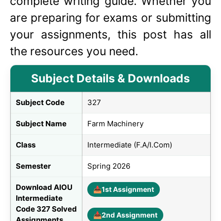
complete writing guide. Whether you
are preparing for exams or submitting
your assignments, this post has all
the resources you need.
Subject Details & Downloads
Subject Code
327
Subject Name
Farm Machinery
Class
Intermediate (F.A/I.Com)
Semester
Spring 2026
Download AIOU
📥
1st Assignment
Intermediate
Code 327 Solved
📥
2nd Assignment
Assignments