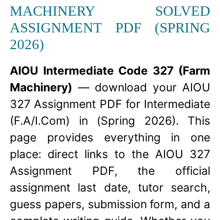
MACHINERY SOLVED
ASSIGNMENT PDF (SPRING
2026)
AIOU Intermediate Code 327 (Farm
Machinery)
— download your AIOU
327 Assignment PDF for Intermediate
(F.A/I.Com) in (Spring 2026). This
page provides everything in one
place: direct links to the AIOU 327
Assignment PDF, the official
assignment last date, tutor search,
guess papers, submission form, and a