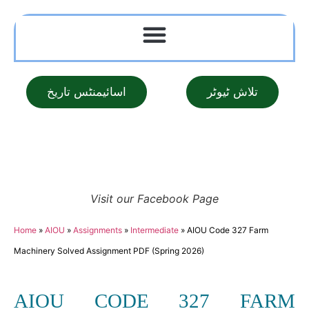
اسائیمنٹس تاریخ
تلاش ٹیوٹر
Visit our Facebook Page
Home
»
AIOU
»
Assignments
»
Intermediate
»
AIOU Code 327 Farm
Machinery Solved Assignment PDF (Spring 2026)
AIOU CODE 327 FARM