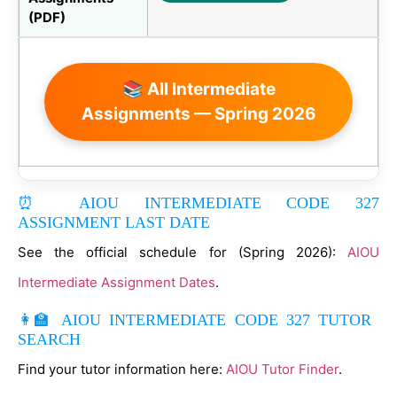
(PDF)
📚 All Intermediate
Assignments — Spring 2026
⏰ AIOU INTERMEDIATE CODE 327
ASSIGNMENT LAST DATE
See the official schedule for (Spring 2026):
AIOU
Intermediate Assignment Dates
.
👩‍🏫 AIOU INTERMEDIATE CODE 327 TUTOR
SEARCH
Find your tutor information here:
AIOU Tutor Finder
.