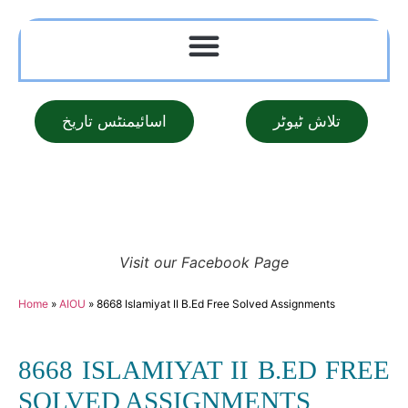
اسائیمنٹس تاریخ
تلاش ٹیوٹر
Visit our Facebook Page
Home
»
AIOU
»
8668 Islamiyat II B.Ed Free Solved Assignments
8668 ISLAMIYAT II B.ED FREE
SOLVED ASSIGNMENTS