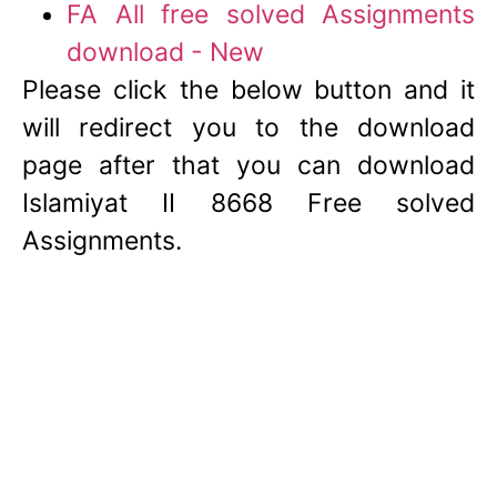
FA All free solved Assignments
download - New
Please click the below button and it
will redirect you to the download
page after that you can download
Islamiyat II 8668 Free solved
Assignments.