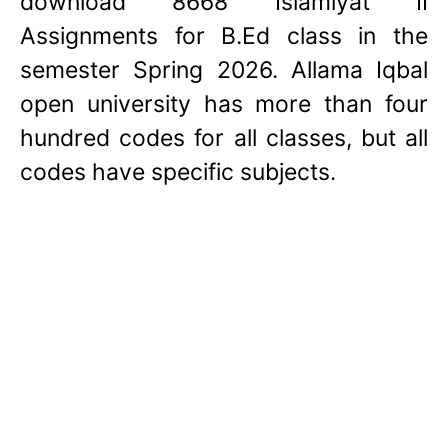
download 8668 Islamiyat II
Assignments for B.Ed class in the
semester Spring 2026. Allama Iqbal
open university has more than four
hundred codes for all classes, but all
codes have specific subjects.