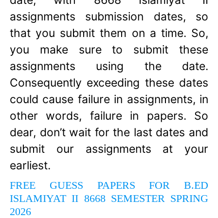
date, with 8668 Islamiyat II
assignments submission dates, so
that you submit them on a time. So,
you make sure to submit these
assignments using the date.
Consequently exceeding these dates
could cause failure in assignments, in
other words, failure in papers. So
dear, don’t wait for the last dates and
submit our assignments at your
earliest.
FREE GUESS PAPERS FOR B.ED
ISLAMIYAT II 8668 SEMESTER SPRING
2026