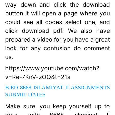
way down and click the download
button it will open a page where you
could see all codes select one, and
click download pdf. We also have
prepared a video for you have a great
look for any confusion do comment
us.
https://www.youtube.com/watch?
v=Re-7KnV-zOQ&t=21s
B.ED 8668 ISLAMIYAT II ASSIGNMENTS
SUBMIT DATES
Make sure, you keep yourself up to