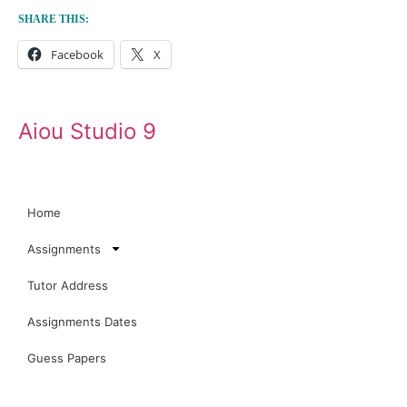
SHARE THIS:
Facebook
X
Aiou Studio 9
Home
Assignments
Tutor Address
Assignments Dates
Guess Papers