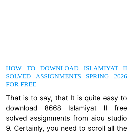
HOW TO DOWNLOAD ISLAMIYAT II
SOLVED ASSIGNMENTS SPRING 2026
FOR FREE
That is to say, that It is quite easy to
download 8668 Islamiyat II free
solved assignments from aiou studio
9. Certainly, you need to scroll all the