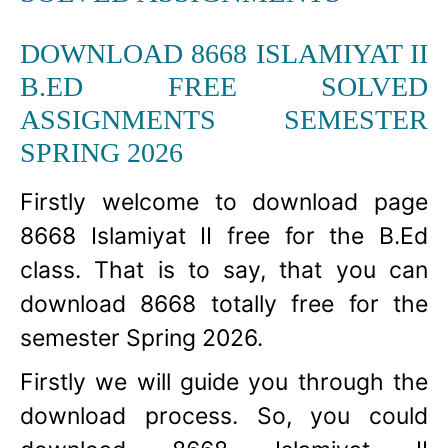
DOWNLOAD 8668 ISLAMIYAT II
B.ED FREE SOLVED
ASSIGNMENTS SEMESTER
SPRING 2026
Firstly welcome to download page
8668 Islamiyat II free for the B.Ed
class. That is to say, that you can
download 8668 totally free for the
semester Spring 2026.
Firstly we will guide you through the
download process. So, you could