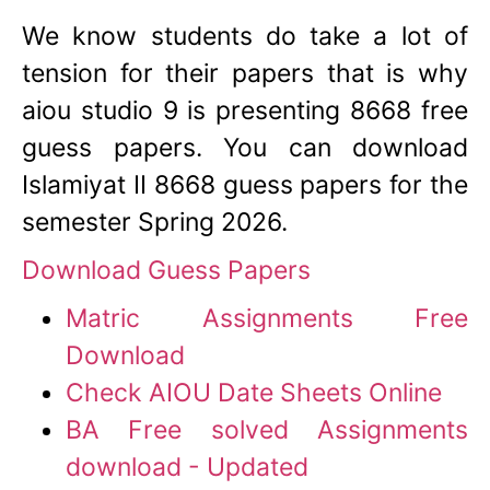
We know students do take a lot of
tension for their papers that is why
aiou studio 9 is presenting 8668 free
guess papers. You can download
Islamiyat II 8668 guess papers for the
semester Spring 2026.
Download Guess Papers
Matric Assignments Free
Download
Check AIOU Date Sheets Online
BA Free solved Assignments
download - Updated