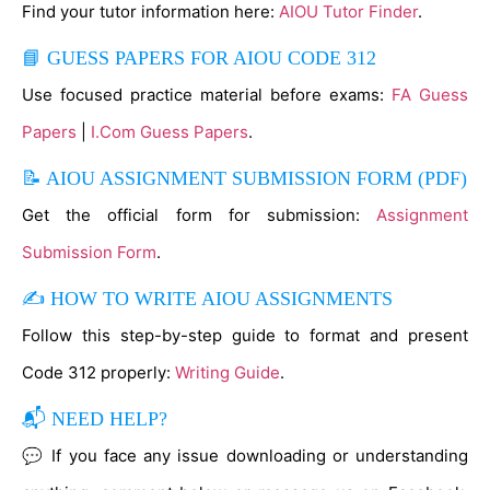
Find your tutor information here:
AIOU Tutor Finder
.
📘 GUESS PAPERS FOR AIOU CODE 312
Use focused practice material before exams:
FA Guess
Papers
|
I.Com Guess Papers
.
📝 AIOU ASSIGNMENT SUBMISSION FORM (PDF)
Get the official form for submission:
Assignment
Submission Form
.
✍ HOW TO WRITE AIOU ASSIGNMENTS
Follow this step-by-step guide to format and present
Code 312 properly:
Writing Guide
.
📬 NEED HELP?
💬 If you face any issue downloading or understanding