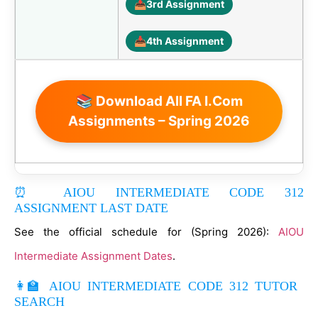
📥
3rd Assignment
📥
4th Assignment
📚 Download All FA I.Com
Assignments – Spring 2026
⏰ AIOU INTERMEDIATE CODE 312
ASSIGNMENT LAST DATE
See the official schedule for (Spring 2026):
AIOU
Intermediate Assignment Dates
.
👩‍🏫 AIOU INTERMEDIATE CODE 312 TUTOR
SEARCH