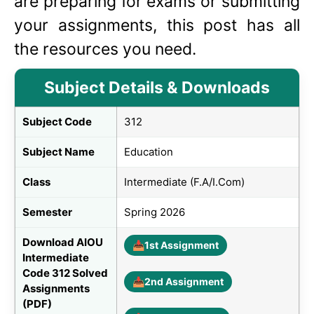
are preparing for exams or submitting
your assignments, this post has all
the resources you need.
Subject Details & Downloads
Subject Code
312
Subject Name
Education
Class
Intermediate (F.A/I.Com)
Semester
Spring 2026
Download AIOU
📥
1st Assignment
Intermediate
Code 312 Solved
📥
2nd Assignment
Assignments
(PDF)