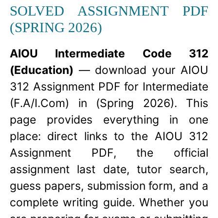
SOLVED ASSIGNMENT PDF
(SPRING 2026)
AIOU Intermediate Code 312
(Education)
— download your AIOU
312 Assignment PDF for Intermediate
(F.A/I.Com) in (Spring 2026). This
page provides everything in one
place: direct links to the AIOU 312
Assignment PDF, the official
assignment last date, tutor search,
guess papers, submission form, and a
complete writing guide. Whether you