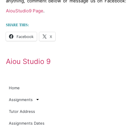
anything, comment below or message us on Facebook:
AiouStudio9 Page
.
SHARE THIS:
Facebook
X
Aiou Studio 9
Home
Assignments
Tutor Address
Assignments Dates