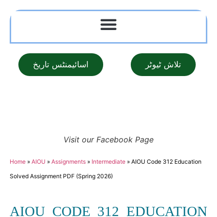
اسائیمنٹس تاریخ
تلاش ٹیوٹر
Visit our Facebook Page
Home
»
AIOU
»
Assignments
»
Intermediate
»
AIOU Code 312 Education
Solved Assignment PDF (Spring 2026)
AIOU CODE 312 EDUCATION