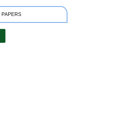
 PAPERS