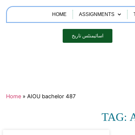
HOME
ASSIGNMENTS
اسائیمنٹس تاریخ
Home
»
AIOU bachelor 487
TAG: 