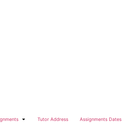
ignments
Tutor Address
Assignments Dates