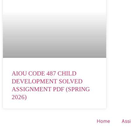
AIOU CODE 487 CHILD
DEVELOPMENT SOLVED
ASSIGNMENT PDF (SPRING
2026)
Home
Ass