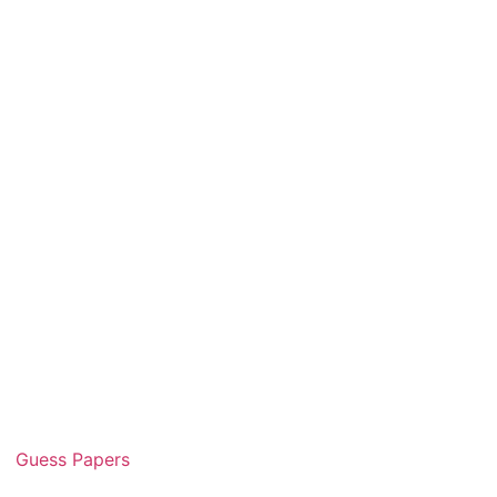
Guess Papers