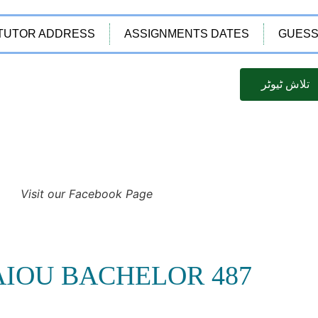
TUTOR ADDRESS
ASSIGNMENTS DATES
GUESS
تلاش ٹیوٹر
Visit our Facebook Page
AIOU BACHELOR 487